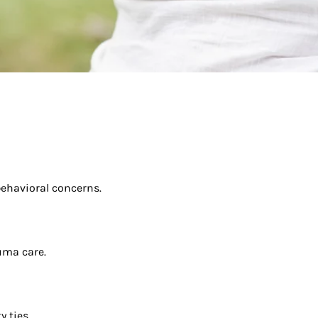
behavioral concerns.
uma care.
 ties.