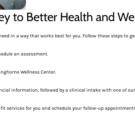
ey to Better Health and We
ed in a way that works best for you. Follow these steps to get
chedule an assessment.
Langhorne Wellness Center.
ial information, followed by a clinical intake with one of our
it services for you and schedule your follow-up appointments