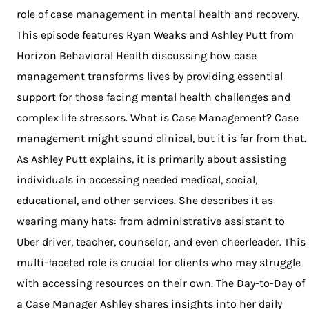
role of case management in mental health and recovery.
This episode features Ryan Weaks and Ashley Putt from
Horizon Behavioral Health discussing how case
management transforms lives by providing essential
support for those facing mental health challenges and
complex life stressors. What is Case Management? Case
management might sound clinical, but it is far from that.
As Ashley Putt explains, it is primarily about assisting
individuals in accessing needed medical, social,
educational, and other services. She describes it as
wearing many hats: from administrative assistant to
Uber driver, teacher, counselor, and even cheerleader. This
multi-faceted role is crucial for clients who may struggle
with accessing resources on their own. The Day-to-Day of
a Case Manager Ashley shares insights into her daily