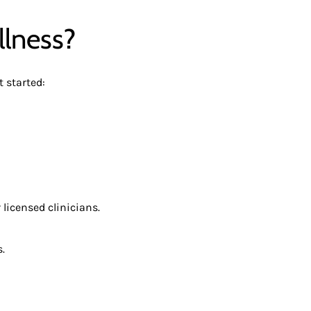
llness?
 started:
 licensed clinicians.
.