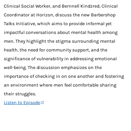
Clinical Social Worker, and Bernnell Kindzred, Clinical
Coordinator at Horizon, discuss the new Barbershop
Talks Initiative, which aims to provide informal yet
impactful conversations about mental health among
men. They highlight the stigma surrounding mental
health, the need for community support, and the
significance of vulnerability in addressing emotional
well-being. The discussion emphasizes on the
importance of checking in on one another and fostering
an environment where men feel comfortable sharing
their struggles.
Listen to Episode