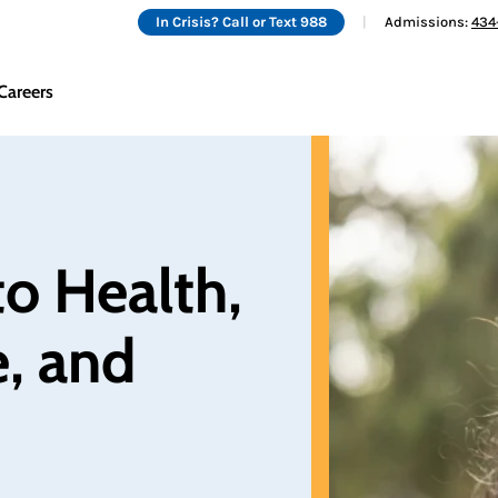
In Crisis? Call or Text 988
Admissions:
434
Careers
o Health, 
, and 