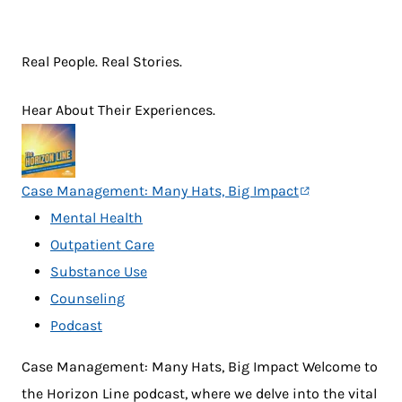
Real People. Real Stories.
Hear About Their Experiences.
Case Management: Many Hats, Big Impact
Mental Health
Outpatient Care
Substance Use
Counseling
Podcast
Case Management: Many Hats, Big Impact Welcome to
the Horizon Line podcast, where we delve into the vital