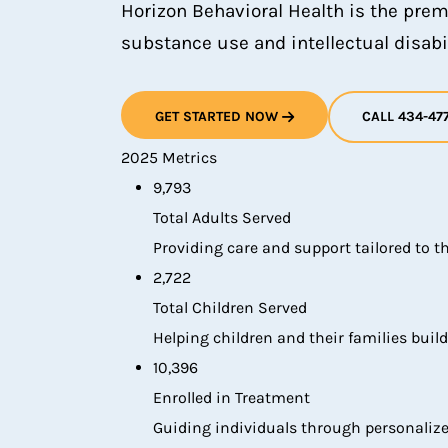
Horizon Behavioral Health is the prem
substance use and intellectual disabil
GET STARTED NOW
CALL 434-47
2025 Metrics
9,793
Total Adults Served
Providing care and support tailored to t
2,722
Total Children Served
Helping children and their families build
10,396
Enrolled in Treatment
Guiding individuals through personalize