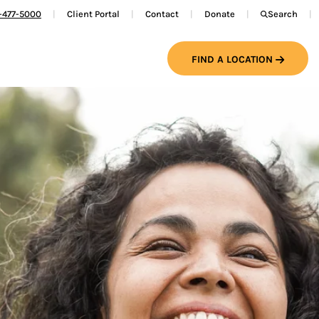
-477-5000
Client Portal
Contact
Donate
Search
FIND A LOCATION