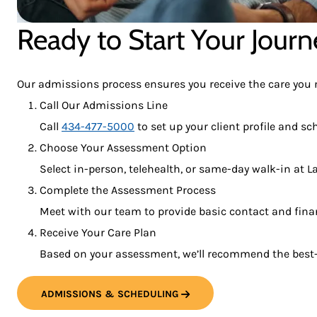
Ready to Start Your Journ
Our admissions process ensures you receive the care you ne
Call Our Admissions Line
Call
434-477-5000
to set up your client profile and s
Choose Your Assessment Option
Select in-person, telehealth, or same-day walk-in at 
Complete the Assessment Process
Meet with our team to provide basic contact and financ
Receive Your Care Plan
Based on your assessment, we’ll recommend the best-f
ADMISSIONS & SCHEDULING