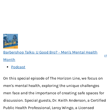
Barbershop Talks: U Good Bro? - Men's Mental Health
Month
Podcast
On this special episode of The Horizon Line, we focus on
men's mental health, exploring the unique challenges
men face and the importance of creating safe spaces for
discussion. Special guests, Dr. Keith Anderson, a Certified
Public Health Professional, Leroy Wingo, a Licensed