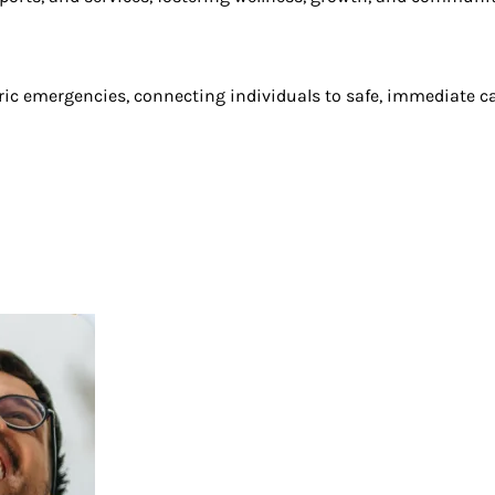
tric emergencies, connecting individuals to safe, immediate c