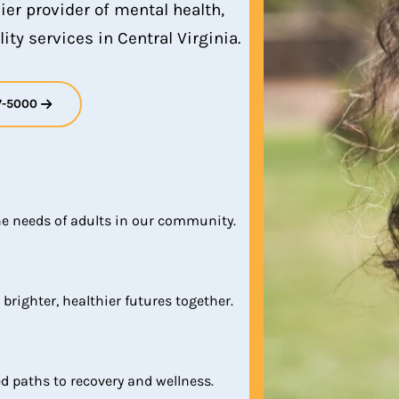
ier provider of mental health,
ity services in Central Virginia.
7-5000
he needs of adults in our community.
 brighter, healthier futures together.
d paths to recovery and wellness.