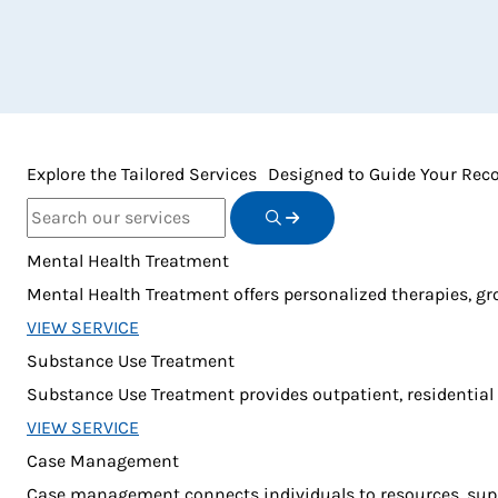
Explore the Tailored Services Designed to Guide Your Rec
Search Term
Mental Health Treatment
Mental Health Treatment offers personalized therapies, gr
VIEW SERVICE
Substance Use Treatment
Substance Use Treatment provides outpatient, residential
VIEW SERVICE
Case Management
Case management connects individuals to resources, suppo