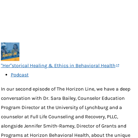
"Her"storical Healing & Ethics in Behavioral Health
Podcast
In our second episode of The Horizon Line, we have a deep
conversation with Dr. Sara Bailey, Counselor Education
Program Director at the University of Lynchburg and a
counselor at Full Life Counseling and Recovery, PLLC,
alongside Jennifer Smith-Ramey, Director of Grants and
Programs at Horizon Behavioral Health, about the unique