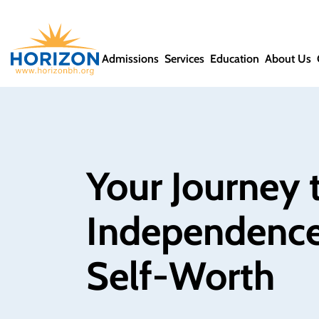
Admissions
Services
Education
About Us
Your Journey t
Independence
Self‑Worth