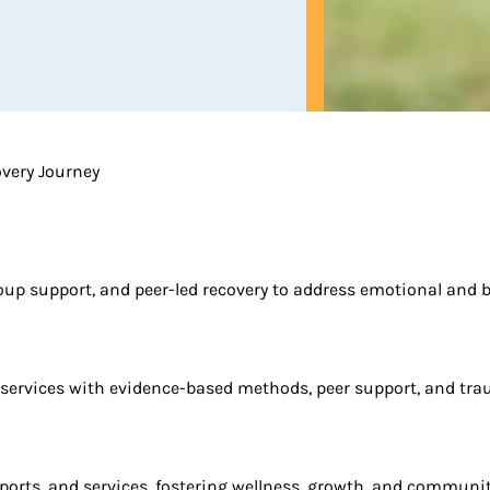
overy Journey
oup support, and peer-led recovery to address emotional and 
 services with evidence-based methods, peer support, and tra
rts, and services, fostering wellness, growth, and community