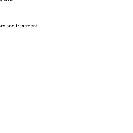
are and treatment.