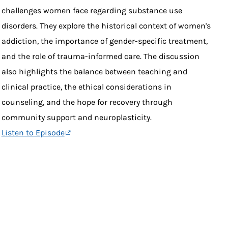
challenges women face regarding substance use
disorders. They explore the historical context of women's
addiction, the importance of gender-specific treatment,
and the role of trauma-informed care. The discussion
also highlights the balance between teaching and
clinical practice, the ethical considerations in
counseling, and the hope for recovery through
community support and neuroplasticity.
Listen to Episode