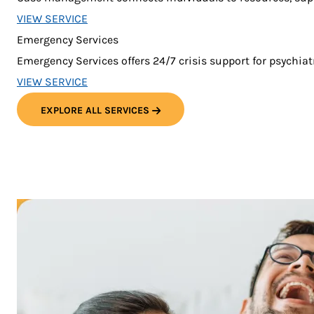
VIEW SERVICE
Emergency Services
Emergency Services offers 24/7 crisis support for psychia
VIEW SERVICE
EXPLORE ALL SERVICES