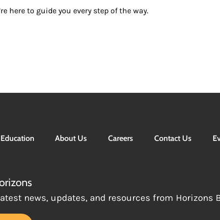
re here to guide you every step of the way.
Education
About Us
Careers
Contact Us
Ev
orizons
latest news, updates, and resources from Horizons Be