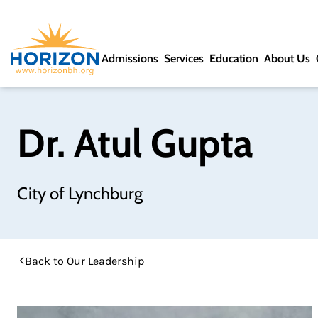
Admissions
Services
Education
About Us
Dr. Atul Gupta
City of Lynchburg
Back to Our Leadership