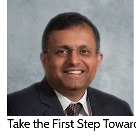
Take the First Step Towar