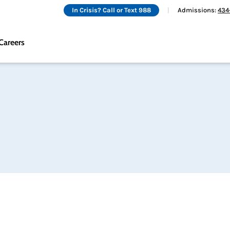
In Crisis? Call or Text 988
Admissions:
434
Careers