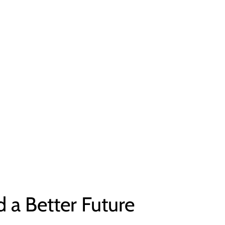
d a Better Future