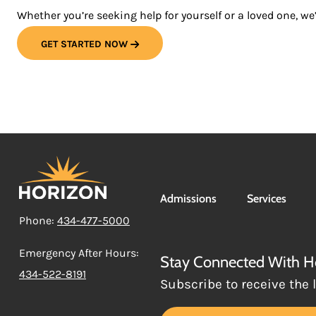
Whether you’re seeking help for yourself or a loved one, we’
GET STARTED NOW
Admissions
Services
Phone:
434-477-5000
Emergency After Hours:
Stay Connected With H
434-522-8191
Subscribe to receive the 