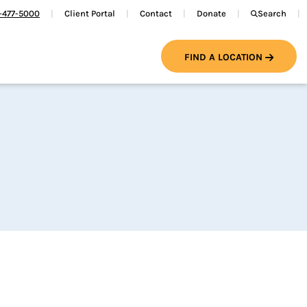
-477-5000
Client Portal
Contact
Donate
Search
FIND A LOCATION