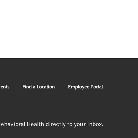
ents
Find a Location
Employee Portal
havioral Health directly to your inbox.