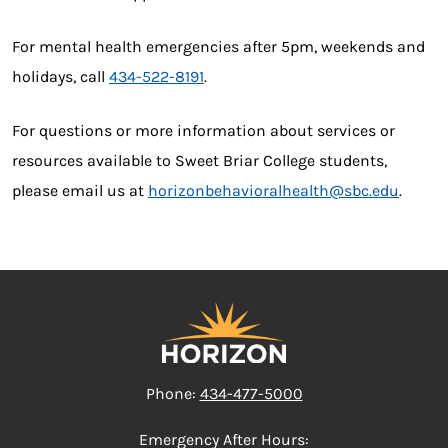
For mental health emergencies after 5pm, weekends and
holidays, call
434-522-8191
.
For questions or more information about services or
resources available to Sweet Briar College students,
please email us at
horizonbehavioralhealth@sbc.edu
.
Phone:
434-477-5000
Emergency After Hours: