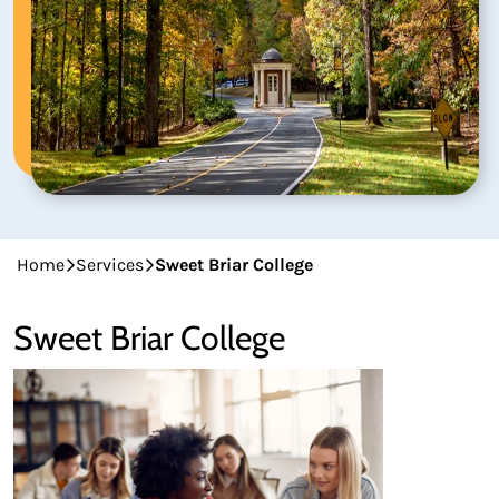
Home
Services
Sweet Briar College
Sweet Briar College