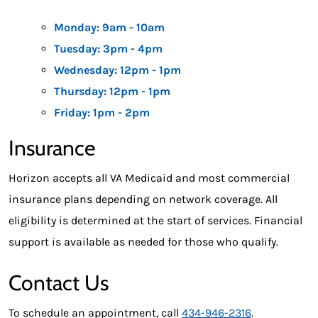
Monday: 9am - 10am
Tuesday: 3pm - 4pm
Wednesday: 12pm - 1pm
Thursday: 12pm - 1pm
Friday: 1pm - 2pm
Insurance
Horizon accepts all VA Medicaid and most commercial
insurance plans depending on network coverage. All
eligibility is determined at the start of services. Financial
support is available as needed for those who qualify.
Contact Us
To schedule an appointment, call
434-946-2316
.