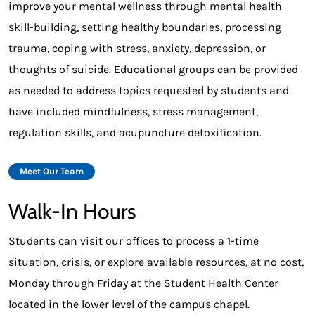
improve your mental wellness through mental health
skill-building, setting healthy boundaries, processing
trauma, coping with stress, anxiety, depression, or
thoughts of suicide. Educational groups can be provided
as needed to address topics requested by students and
have included mindfulness, stress management,
regulation skills, and acupuncture detoxification.
Meet Our Team
Walk-In Hours
Students can visit our offices to process a 1-time
situation, crisis, or explore available resources, at no cost,
Monday through Friday at the Student Health Center
located in the lower level of the campus chapel.