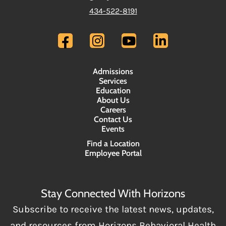
434-522-8191
Admissions
Services
Education
About Us
Careers
Contact Us
Events
Find a Location
Employee Portal
Stay Connected With Horizons
Subscribe to receive the latest news, updates,
and resources from Horizons Behavioral Health