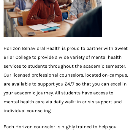
Horizon Behavioral Health is proud to partner with Sweet
Briar College to provide a wide variety of mental health
services to students throughout the academic semester.
Our licensed professional counselors, located on-campus,
are available to support you 24/7 so that you can excel in
your academic journey. All students have access to
mental health care via daily walk-in crisis support and
individual counseling.
Each Horizon counselor is highly trained to help you