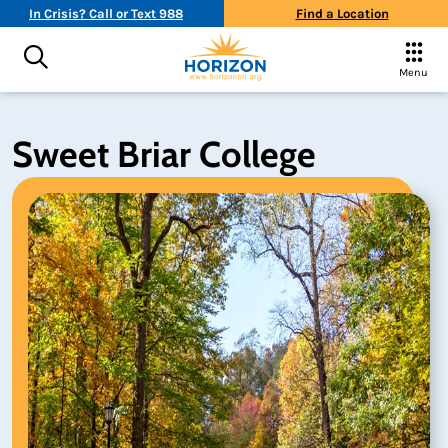
In Crisis? Call or Text 988
Find a Location
Menu
Sweet Briar College