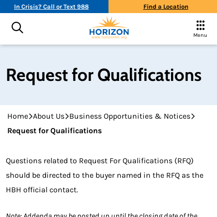
In Crisis? Call or Text 988
Find a Location
Menu
Request for Qualifications
Home
About Us
Business Opportunities & Notices
Request for Qualifications
Questions related to Request For Qualifications (RFQ)
should be directed to the buyer named in the RFQ as the
HBH official contact.
Note: Addenda may be posted up until the closing date of the