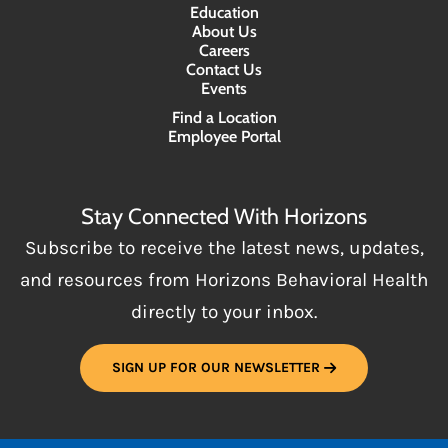
Education
About Us
Careers
Contact Us
Events
Find a Location
Employee Portal
Stay Connected With Horizons
Subscribe to receive the latest news, updates,
and resources from Horizons Behavioral Health
directly to your inbox.
SIGN UP FOR OUR NEWSLETTER