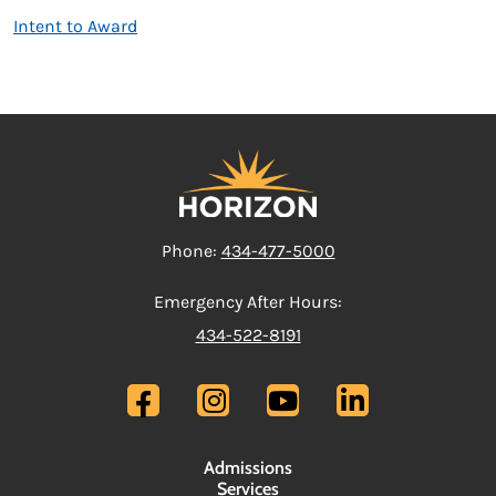
Intent to Award
Phone:
434-477-5000
Emergency After Hours:
434-522-8191
Admissions
Services