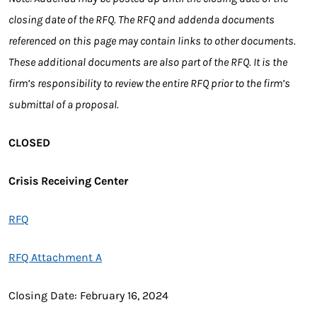
closing date of the RFQ. The RFQ and addenda documents
referenced on this page may contain links to other documents.
These additional documents are also part of the RFQ. It is the
firm’s responsibility to review the entire RFQ prior to the firm’s
submittal of a proposal.
CLOSED
Crisis Receiving Center
RFQ
RFQ Attachment A
Closing Date: February 16, 2024